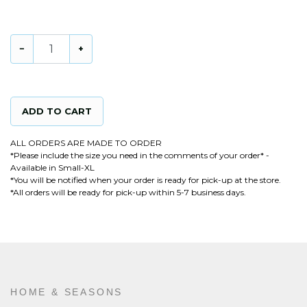
15
in stock
−
+
ADD TO CART
ALL ORDERS ARE MADE TO ORDER
*Please include the size you need in the comments of your order* -
Available in Small-XL
*You will be notified when your order is ready for pick-up at the store.
*All orders will be ready for pick-up within 5-7 business days.
HOME & SEASONS