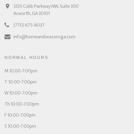
3335 Cobb Parkway NW, Suite 300
Acworth, GA 30101
(770) 675-8037
info@homeandseasonsga.com
NORMAL HOURS
M 10:00-7:00pm
T 10:00-7:00pm
W 10:00-7:00pm
Th 10:00-7:00pm
F 10:00-7:00pm
S 10:00-7:00pm