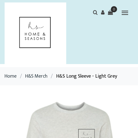
0
Home
/
H&S Merch
/
H&S Long Sleeve - Light Grey