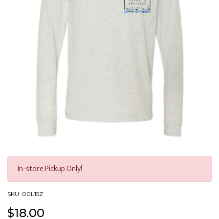
H&S Long Sleeve - Light Grey
In-store Pickup Only!
SKU:
00L15Z
$
18.00