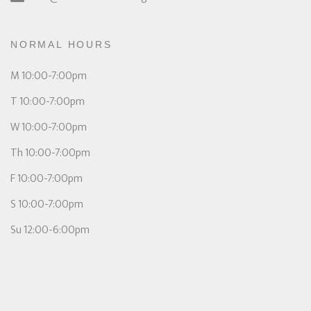
NORMAL HOURS
M 10:00-7:00pm
T 10:00-7:00pm
W 10:00-7:00pm
Th 10:00-7:00pm
F 10:00-7:00pm
S 10:00-7:00pm
Su 12:00-6:00pm