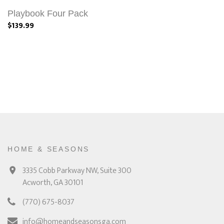
Playbook Four Pack
$139.99
HOME & SEASONS
3335 Cobb Parkway NW, Suite 300
Acworth, GA 30101
(770) 675-8037
info@homeandseasonsga.com