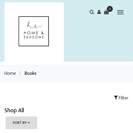
0
Home
/
Books
Filter
Shop All
SORT BY