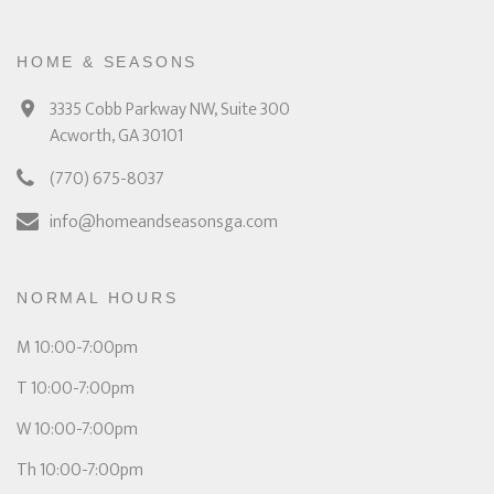
HOME & SEASONS
3335 Cobb Parkway NW, Suite 300
Acworth, GA 30101
(770) 675-8037
info@homeandseasonsga.com
NORMAL HOURS
M 10:00-7:00pm
T 10:00-7:00pm
W 10:00-7:00pm
Th 10:00-7:00pm