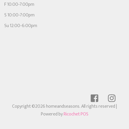
F 10:00-7:00pm
S 10:00-7:00pm
Su 12:00-6:00pm
Copyright ©2026 homeandseasons. All rights reserved
|
Powered by
Ricochet POS