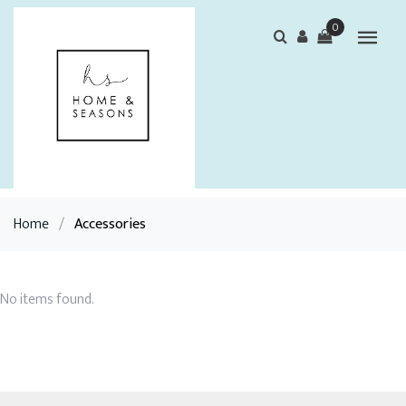
0
Home
/
Accessories
No items found.